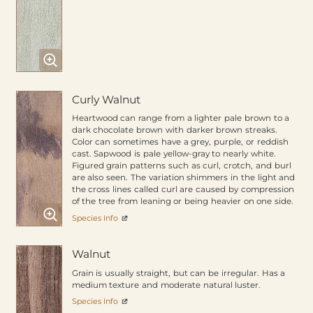
Curly Walnut
Heartwood can range from a lighter pale brown to a
dark chocolate brown with darker brown streaks.
Color can sometimes have a grey, purple, or reddish
cast. Sapwood is pale yellow-gray to nearly white.
Figured grain patterns such as curl, crotch, and burl
are also seen. The variation shimmers in the light and
the cross lines called curl are caused by compression
of the tree from leaning or being heavier on one side.
Species Info
Walnut
Grain is usually straight, but can be irregular. Has a
medium texture and moderate natural luster.
Species Info