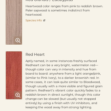
Heartwood color ranges from pink to reddish brown.
Paler sapwood is sometimes indistinct from
heartwood.
Species Info
Red Heart
Aptly named, in some instances freshly surfaced
Redheart can be a very bright, watermelon red—
though color can vary in intensity and hue from
board to board: anywhere from a light orange/pink,
(similar to Pink Ivory), to a darker brownish red. In
some cases, it can look quite similar to Bloodwood,
though usually with a more visible and figured grain
pattern. Redheart’s vibrant color quickly fades to a
reddish brown in direct sunlight, though this color
change can be slowed (but usually not stopped
entirely) by using a finish with UV inhibitors, and
keeping the wood away from strong lighting.