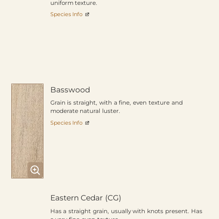
uniform texture.
Species Info
Basswood
Grain is straight, with a fine, even texture and
moderate natural luster.
Species Info
Eastern Cedar (CG)
Has a straight grain, usually with knots present. Has