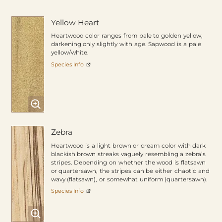
Yellow Heart
Heartwood color ranges from pale to golden yellow,
darkening only slightly with age. Sapwood is a pale
yellow/white.
Species Info
Zebra
Heartwood is a light brown or cream color with dark
blackish brown streaks vaguely resembling a zebra’s
stripes. Depending on whether the wood is flatsawn
or quartersawn, the stripes can be either chaotic and
wavy (flatsawn), or somewhat uniform (quartersawn).
Species Info