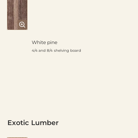
White pine
4/4 and 8/4 shelving board
Exotic Lumber