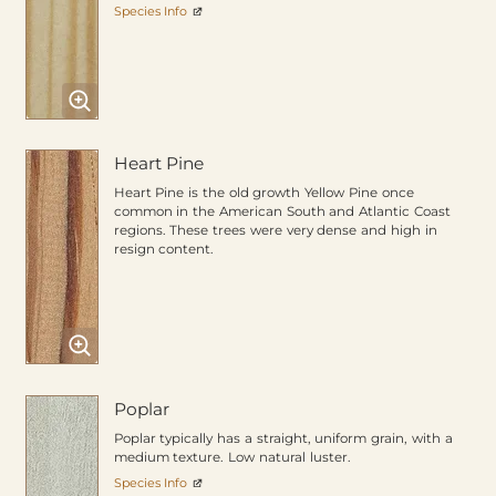
Species Info
Heart Pine
Heart Pine is the old growth Yellow Pine once
common in the American South and Atlantic Coast
regions. These trees were very dense and high in
resign content.
Poplar
Poplar typically has a straight, uniform grain, with a
medium texture. Low natural luster.
Species Info