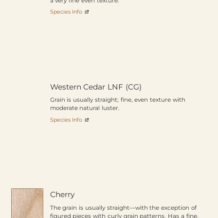
a very fine even texture.
Species Info
Western Cedar LNF (CG)
Grain is usually straight; fine, even texture with
moderate natural luster.
Species Info
Cherry
The grain is usually straight—with the exception of
figured pieces with curly grain patterns. Has a fine,