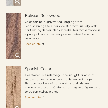
Bolivian Rosewood
Color can be highly varied, ranging from
reddish/orange to a dark violet/brown, usually with
contrasting darker black streaks. Narrow sapwood is
a pale yellow and is clearly demarcated from the
heartwood.
Species Info
Spanish Cedar
Heartwood is a relatively uniform light pinkish to
reddish brown; colors tend to darken with age.
Random pockets of gum and natural oils are
commonly present. Grain patterning and figure tends
to be somewhat bland.
Species Info