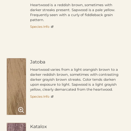
Heartwood is a reddish brown, sometimes with
darker streaks present. Sapwood is a pale yellow.
Frequently seen with a curly of fiddleback grain
pattern.
Species Info
Jatoba
Heartwood varies from a light orangish brown to a
darker reddish brown, sometimes with contrasting
darker grayish brown streaks. Color tends darken
upon exposure to light. Sapwood is a light grayish
yellow, clearly demarcated from the heartwood.
Species Info
Katalox