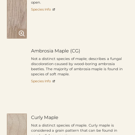
open.
Species Info
Ambrosia Maple (CG)
Not a distinct species of maple; describes a fungal
discoloration caused by wood-boring ambrosia
beetles. The majority of ambrosia maple is found in
species of soft maple.
Species Info
Curly Maple
Not a distinct species of maple. Curly maple is
considered a grain pattern that can be found in