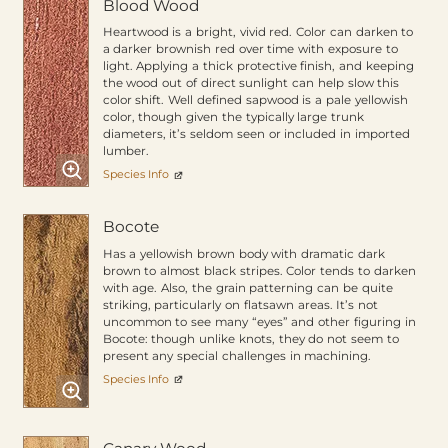
Blood Wood
Heartwood is a bright, vivid red. Color can darken to
a darker brownish red over time with exposure to
light. Applying a thick protective finish, and keeping
the wood out of direct sunlight can help slow this
color shift. Well defined sapwood is a pale yellowish
color, though given the typically large trunk
diameters, it’s seldom seen or included in imported
lumber.
Species Info
Bocote
Has a yellowish brown body with dramatic dark
brown to almost black stripes. Color tends to darken
with age. Also, the grain patterning can be quite
striking, particularly on flatsawn areas. It’s not
uncommon to see many “eyes” and other figuring in
Bocote: though unlike knots, they do not seem to
present any special challenges in machining.
Species Info