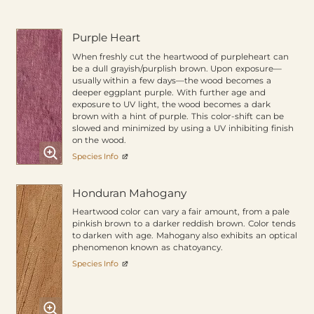
Purple Heart
When freshly cut the heartwood of purpleheart can
be a dull grayish/purplish brown. Upon exposure—
usually within a few days—the wood becomes a
deeper eggplant purple. With further age and
exposure to UV light, the wood becomes a dark
brown with a hint of purple. This color-shift can be
slowed and minimized by using a UV inhibiting finish
on the wood.
Species Info
Honduran Mahogany
Heartwood color can vary a fair amount, from a pale
pinkish brown to a darker reddish brown. Color tends
to darken with age. Mahogany also exhibits an optical
phenomenon known as chatoyancy.
Species Info