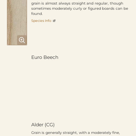
grain is almost always straight and regular, though
sometimes moderately curly or figured boards can be
found.
Species Info
Euro Beech
Alder (CG)
Grain is generally straight, with a moderately fine,