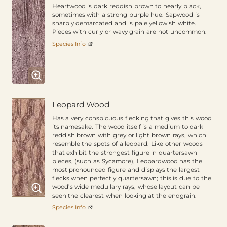
Heartwood is dark reddish brown to nearly black,
sometimes with a strong purple hue. Sapwood is
sharply demarcated and is pale yellowish white.
Pieces with curly or wavy grain are not uncommon.
Species Info
Leopard Wood
Has a very conspicuous flecking that gives this wood
its namesake. The wood itself is a medium to dark
reddish brown with grey or light brown rays, which
resemble the spots of a leopard. Like other woods
that exhibit the strongest figure in quartersawn
pieces, (such as Sycamore), Leopardwood has the
most pronounced figure and displays the largest
flecks when perfectly quartersawn; this is due to the
wood’s wide medullary rays, whose layout can be
seen the clearest when looking at the endgrain.
Species Info