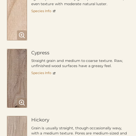
even texture with moderate natural luster.
Species Info
Cypress
Straight grain and medium to coarse texture. Raw,
unfinished wood surfaces have a greasy feel.
Species Info
Hickory
Grain is usually straight, though occasionally wavy,
with a medium texture. Pores are medium-sized and