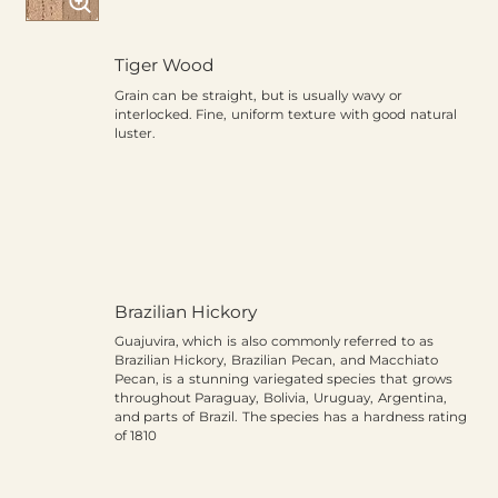
Tiger Wood
Grain can be straight, but is usually wavy or
interlocked. Fine, uniform texture with good natural
luster.
Brazilian Hickory
Guajuvira, which is also commonly referred to as
Brazilian Hickory, Brazilian Pecan, and Macchiato
Pecan, is a stunning variegated species that grows
throughout Paraguay, Bolivia, Uruguay, Argentina,
and parts of Brazil. The species has a hardness rating
of 1810