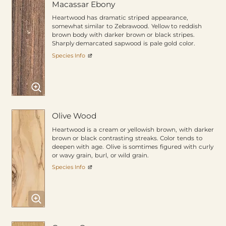
Macassar Ebony
Heartwood has dramatic striped appearance,
somewhat similar to Zebrawood. Yellow to reddish
brown body with darker brown or black stripes.
Sharply demarcated sapwood is pale gold color.
Species Info
Olive Wood
Heartwood is a cream or yellowish brown, with darker
brown or black contrasting streaks. Color tends to
deepen with age. Olive is somtimes figured with curly
or wavy grain, burl, or wild grain.
Species Info