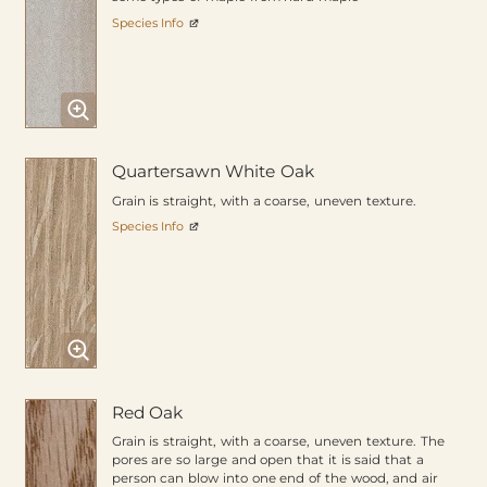
Species Info
Quartersawn White Oak
Grain is straight, with a coarse, uneven texture.
Species Info
Red Oak
Grain is straight, with a coarse, uneven texture. The
pores are so large and open that it is said that a
person can blow into one end of the wood, and air