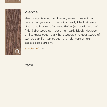
Wenge
Heartwood is medium brown, sometimes with a
reddish or yellowish hue, with nearly black streaks.
Upon application of a wood finish (particularly an oil
finish) the wood can become nearly black. However,
unlike most other dark hardwoods, the heartwood of
wenge can lighten (rather than darken) when
exposed to sunlight.
Species Info
YaYa