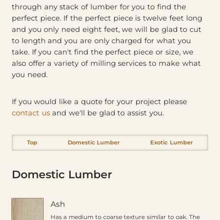
through any stack of lumber for you to find the
perfect piece. If the perfect piece is twelve feet long
and you only need eight feet, we will be glad to cut
to length and you are only charged for what you
take. If you can't find the perfect piece or size, we
also offer a variety of milling services to make what
you need.
If you would like a quote for your project please
contact us
and we'll be glad to assist you.
Top
Domestic Lumber
Exotic Lumber
Domestic Lumber
Ash
Has a medium to coarse texture similar to oak. The