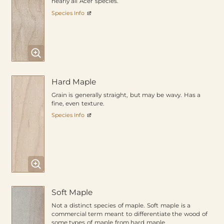
nearly all Acer species.
Species Info
Hard Maple
Grain is generally straight, but may be wavy. Has a
fine, even texture.
Species Info
Soft Maple
Not a distinct species of maple. Soft maple is a
commercial term meant to differentiate the wood of
some types of maple from hard maple