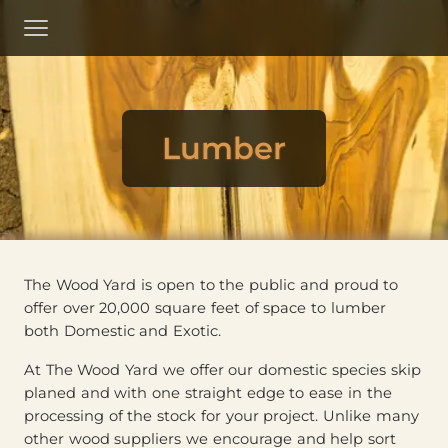
Skip
to
Menu
Main
Content
Lumber
The Wood Yard is open to the public and proud to
offer over 20,000 square feet of space to lumber
both Domestic and Exotic.
At The Wood Yard we offer our domestic species skip
planed and with one straight edge to ease in the
processing of the stock for your project. Unlike many
other wood suppliers we encourage and help sort