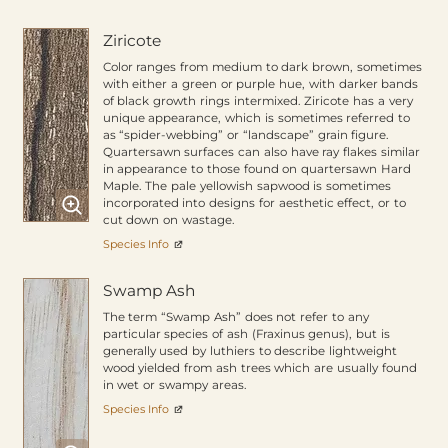
Ziricote
Color ranges from medium to dark brown, sometimes
with either a green or purple hue, with darker bands
of black growth rings intermixed. Ziricote has a very
unique appearance, which is sometimes referred to
as “spider-webbing” or “landscape” grain figure.
Quartersawn surfaces can also have ray flakes similar
in appearance to those found on quartersawn Hard
Maple. The pale yellowish sapwood is sometimes
incorporated into designs for aesthetic effect, or to
cut down on wastage.
Species Info
Swamp Ash
The term “Swamp Ash” does not refer to any
particular species of ash (Fraxinus genus), but is
generally used by luthiers to describe lightweight
wood yielded from ash trees which are usually found
in wet or swampy areas.
Species Info