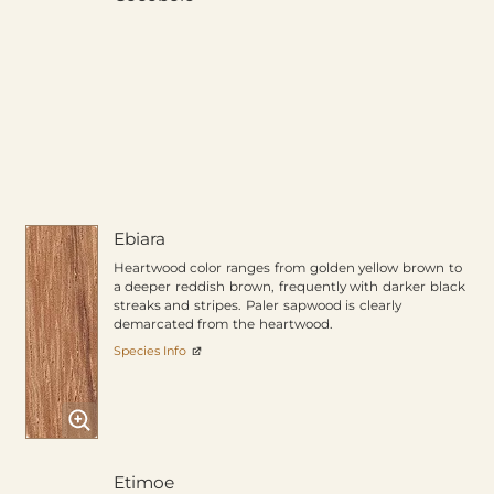
Ebiara
Heartwood color ranges from golden yellow brown to
a deeper reddish brown, frequently with darker black
streaks and stripes. Paler sapwood is clearly
demarcated from the heartwood.
Species Info
Etimoe