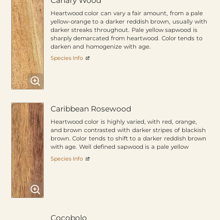
Canary Wood
Heartwood color can vary a fair amount, from a pale
yellow-orange to a darker reddish brown, usually with
darker streaks throughout. Pale yellow sapwood is
sharply demarcated from heartwood. Color tends to
darken and homogenize with age.
Species Info
Caribbean Rosewood
Heartwood color is highly varied, with red, orange,
and brown contrasted with darker stripes of blackish
brown. Color tends to shift to a darker reddish brown
with age. Well defined sapwood is a pale yellow
Species Info
Cocobolo