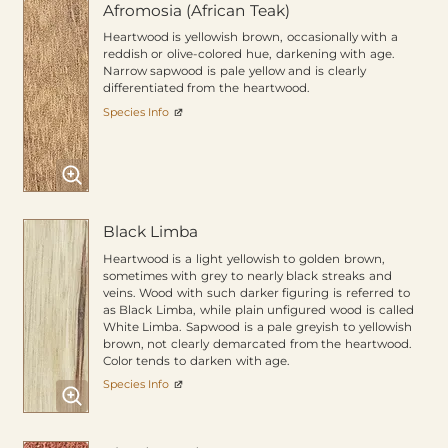
Afromosia (African Teak)
Heartwood is yellowish brown, occasionally with a
reddish or olive-colored hue, darkening with age.
Narrow sapwood is pale yellow and is clearly
differentiated from the heartwood.
Species Info
Black Limba
Heartwood is a light yellowish to golden brown,
sometimes with grey to nearly black streaks and
veins. Wood with such darker figuring is referred to
as Black Limba, while plain unfigured wood is called
White Limba. Sapwood is a pale greyish to yellowish
brown, not clearly demarcated from the heartwood.
Color tends to darken with age.
Species Info