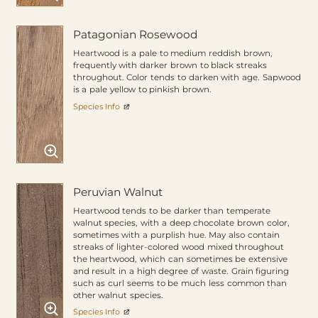
Patagonian Rosewood
Heartwood is a pale to medium reddish brown,
frequently with darker brown to black streaks
throughout. Color tends to darken with age. Sapwood
is a pale yellow to pinkish brown.
Species Info
Peruvian Walnut
Heartwood tends to be darker than temperate
walnut species, with a deep chocolate brown color,
sometimes with a purplish hue. May also contain
streaks of lighter-colored wood mixed throughout
the heartwood, which can sometimes be extensive
and result in a high degree of waste. Grain figuring
such as curl seems to be much less common than
other walnut species.
Species Info