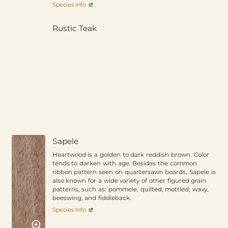
Species Info
Rustic Teak
Sapele
Heartwood is a golden to dark reddish brown. Color
tends to darken with age. Besides the common
ribbon pattern seen on quartersawn boards, Sapele is
also known for a wide variety of other figured grain
patterns, such as: pommele, quilted, mottled, wavy,
beeswing, and fiddleback.
Species Info