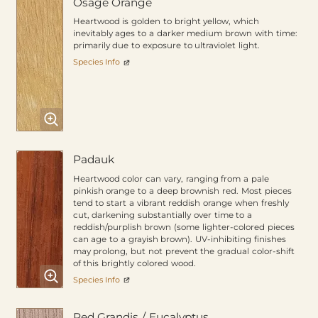
Osage Orange
Heartwood is golden to bright yellow, which
inevitably ages to a darker medium brown with time:
primarily due to exposure to ultraviolet light.
Species Info
Padauk
Heartwood color can vary, ranging from a pale
pinkish orange to a deep brownish red. Most pieces
tend to start a vibrant reddish orange when freshly
cut, darkening substantially over time to a
reddish/purplish brown (some lighter-colored pieces
can age to a grayish brown). UV-inhibiting finishes
may prolong, but not prevent the gradual color-shift
of this brightly colored wood.
Species Info
Red Grandis / Eucalyptus