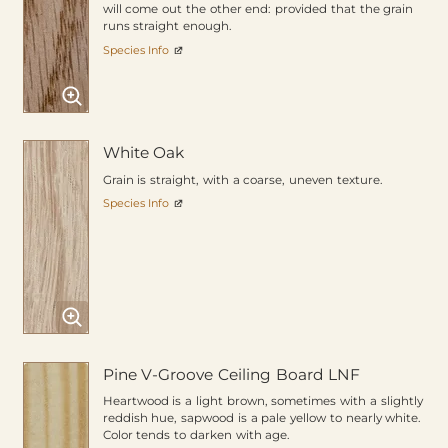
will come out the other end: provided that the grain
runs straight enough.
Species Info
White Oak
Grain is straight, with a coarse, uneven texture.
Species Info
Pine V-Groove Ceiling Board LNF
Heartwood is a light brown, sometimes with a slightly
reddish hue, sapwood is a pale yellow to nearly white.
Color tends to darken with age.