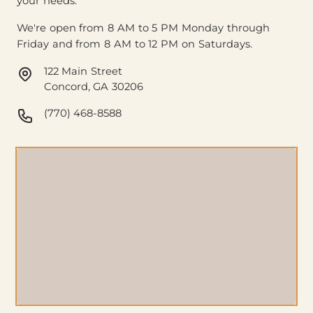
your needs.
We're open from 8 AM to 5 PM Monday through
Friday and from 8 AM to 12 PM on Saturdays.
122 Main Street
Concord, GA 30206
(770) 468-8588