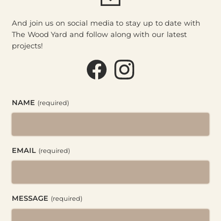
And join us on social media to stay up to date with
The Wood Yard and follow along with our latest
projects!
Facebook (@thewoodyard
Instagram (@thewoo
NAME
(required)
EMAIL
(required)
MESSAGE
(required)