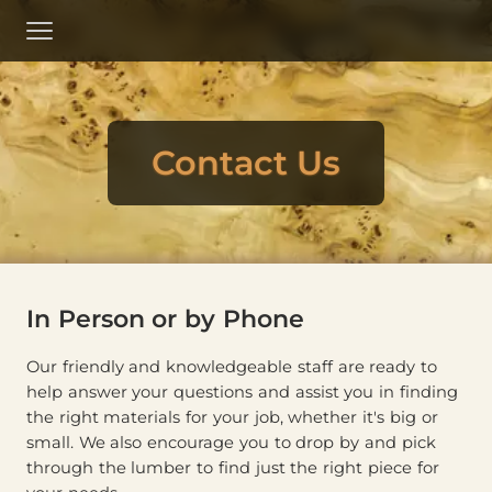
Skip
to
Menu
Main
Content
Contact Us
In Person or by Phone
Our friendly and knowledgeable staff are ready to
help answer your questions and assist you in finding
the right materials for your job, whether it's big or
small. We also encourage you to drop by and pick
through the lumber to find just the right piece for