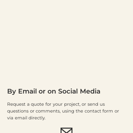
By Email or on Social Media
Request a quote for your project, or send us
questions or comments, using the contact form or
via email directly.
E-mail (
store@thewood