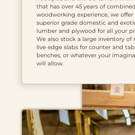
that has over 45 years of combine
woodworking experience, we offer
superior grade domestic and exoti
lumber and plywood for all your pr
We also stock a large inventory of 
live edge slabs for counter and tab
benches, or whatever your imagina
will allow.