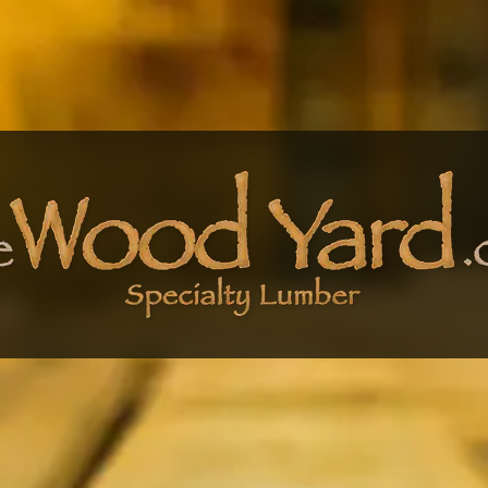
 Wood Yard - Specialty L