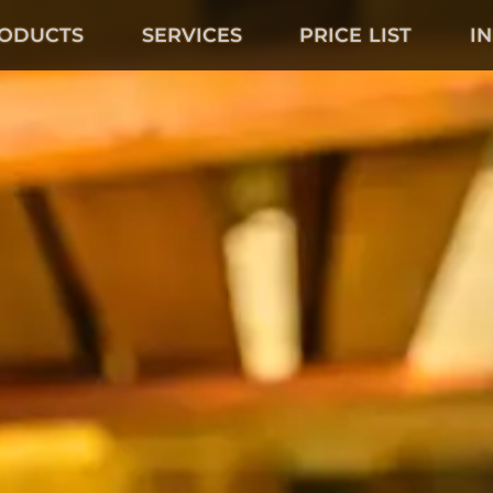
ODUCTS
SERVICES
PRICE LIST
I