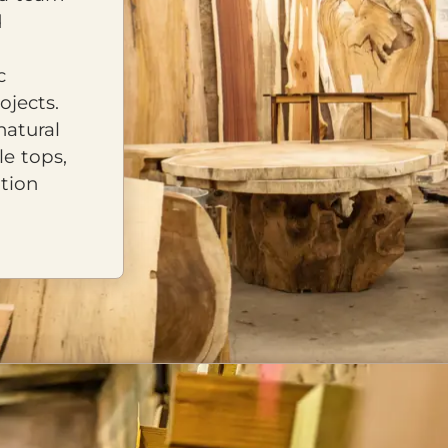
d
c
ojects.
natural
le tops,
tion