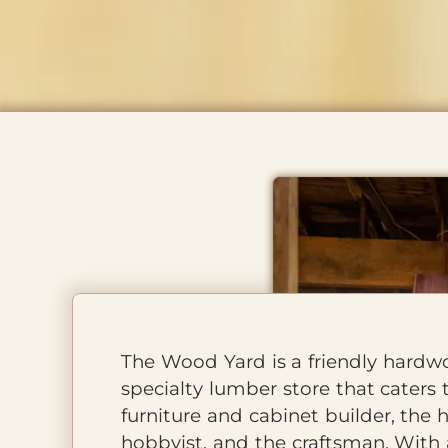
About Us
The Wood Yard is a friendly hard
specialty lumber store that caters 
furniture and cabinet builder, the
hobbyist, and the craftsman. With