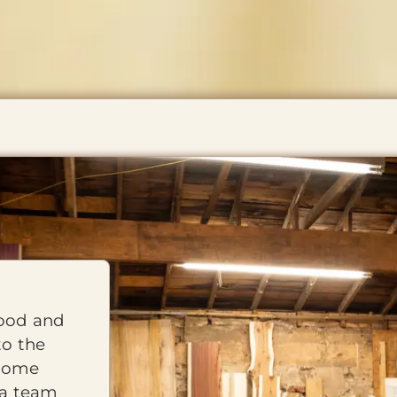
wood and
to the
 home
 a team