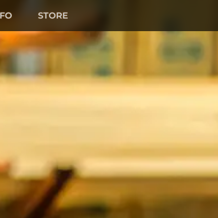
NFO
STORE