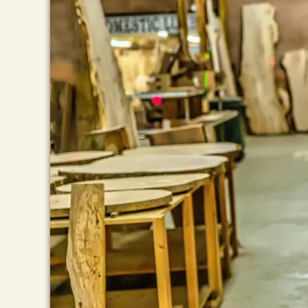
BROWSE
Home
Products
Services
Contact Us
Store