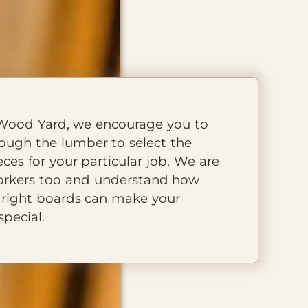
Wood Yard, we encourage you to
rough the lumber to select the
eces for your particular job. We are
rkers too and understand how
HOURS
e right boards can make your
Mon - Fri
8 AM - 5 PM
special.
Saturday
8 AM - 12 PM