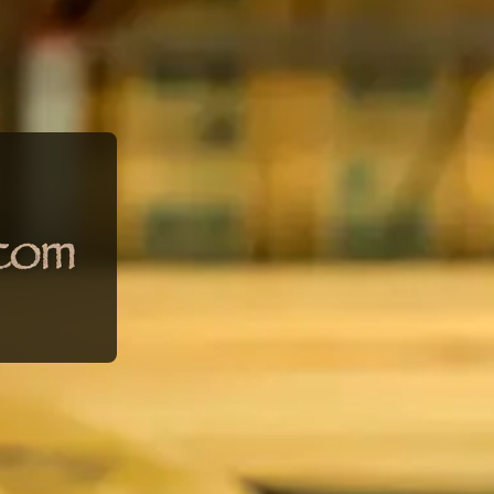
umber