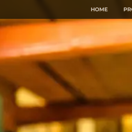
Skip
to
HOME
PR
Main
Content